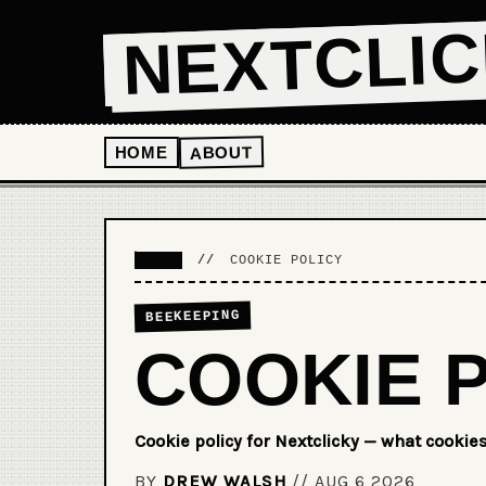
NEXTCLI
ABOUT
HOME
HOME
//
COOKIE POLICY
BEEKEEPING
COOKIE 
Cookie policy for Nextclicky — what cookie
BY
DREW WALSH
//
AUG 6 2026