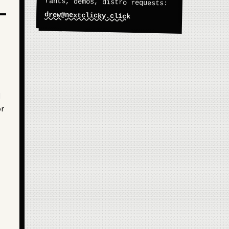
rants, demos, distro requests:
drew@nextclicky.click
d
or