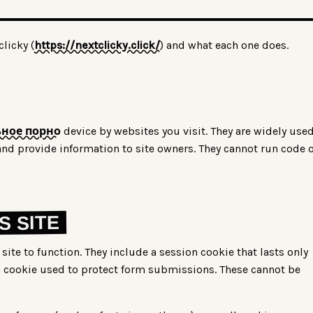
licky (
https://nextclicky.click/
) and what each one does.
ное порно
device by websites you visit. They are widely use
nd provide information to site owners. They cannot run code 
S SITE
site to function. They include a session cookie that lasts only
n cookie used to protect form submissions. These cannot be