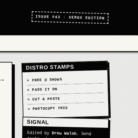
ISSUE #43 · XEROX EDITION
DISTRO STAMPS
» FREE @ SHOWS
» PASS IT ON
» CUT & PASTE
» PHOTOCOPY THIS
SIGNAL
Edited by
Drew Walsh
. Send