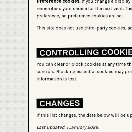
Preference cookies.
If you change a display 
remembers your choice for the next visit. The
preference, no preference cookies are set.
This site does not use third-party cookies, ad
CONTROLLING COOKI
You can clear or block cookies at any time t
controls. Blocking essential cookies may pre
information is lost.
CHANGES
If this list changes, the date below will be u
Last updated: 1 January 2026.