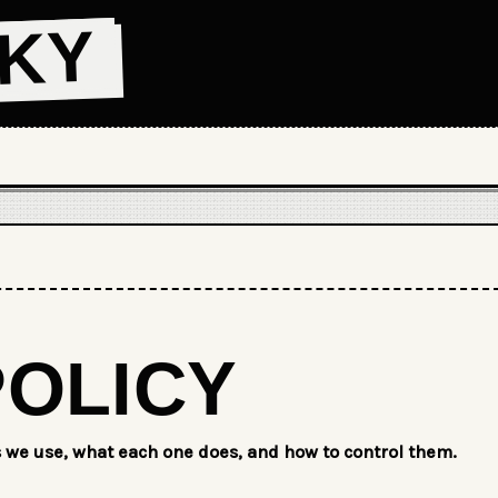
CKY
POLICY
s we use, what each one does, and how to control them.