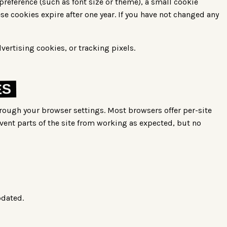
preference (such as font size or theme), a small cookie
se cookies expire after one year. If you have not changed any
vertising cookies, or tracking pixels.
ES
hrough your browser settings. Most browsers offer per-site
vent parts of the site from working as expected, but no
pdated.