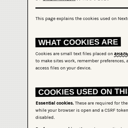
This page explains the cookies used on Nextc
WHAT COOKIES ARE
Cookies are small text files placed on
аналь
to make sites work, remember preferences, a
access files on your device.
COOKIES USED ON THI
Essential cookies.
These are required for the 
while your browser is open and a CSRF toke
disabled.